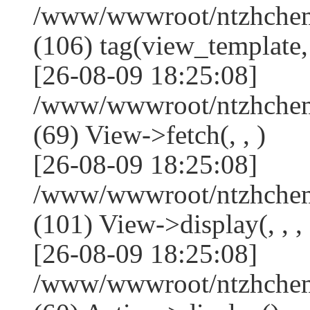
/www/wwwroot/ntzhchem/
(106) tag(view_template,
[26-08-09 18:25:08]
/www/wwwroot/ntzhchem/
(69) View->fetch(, , )
[26-08-09 18:25:08]
/www/wwwroot/ntzhchem/
(101) View->display(, , , 
[26-08-09 18:25:08]
/www/wwwroot/ntzhchem/