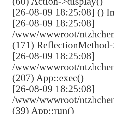
(60) Action->display()
[26-08-09 18:25:08] () 
[26-08-09 18:25:08]
/www/wwwroot/ntzhchem/
(171) ReflectionMethod-
[26-08-09 18:25:08]
/www/wwwroot/ntzhchem/
(207) App::exec()
[26-08-09 18:25:08]
/www/wwwroot/ntzhchem/
(39) App::run()