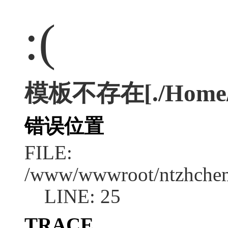
:(
模板不存在[./Home/Tp
错误位置
FILE:
/www/wwwroot/ntzhchem/
LINE: 25
TRACE