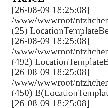
[26-08-09 18:25:08]
/www/wwwroot/ntzhchem/
(25) LocationTemplateBe
[26-08-09 18:25:08]
/www/wwwroot/ntzhche
(492) LocationTemplateB
[26-08-09 18:25:08]
/www/wwwroot/ntzhche
(450) B(LocationTemplat
[26-08-09 18:25:08]