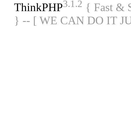
3.1.2
ThinkPHP
{ Fast &
} -- [ WE CAN DO IT J