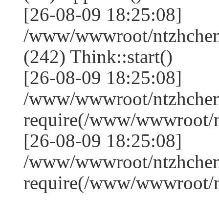
[26-08-09 18:25:08]
/www/wwwroot/ntzhche
(242) Think::start()
[26-08-09 18:25:08]
/www/wwwroot/ntzhchem
require(/www/wwwroot/
[26-08-09 18:25:08]
/www/wwwroot/ntzhchem
require(/www/wwwroot/