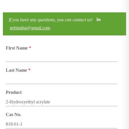
If you have any questions, you can cantact us!
gebinghu@gmail.com
First Name
*
Last Name
*
Product
Cas No.