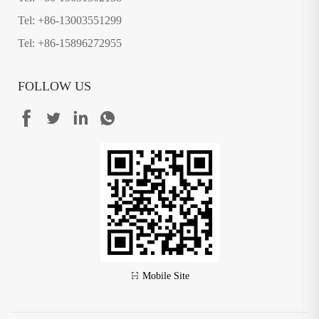
Tel: +86-13003551299
Tel: +86-15896272955
FOLLOW US
Mobile Site