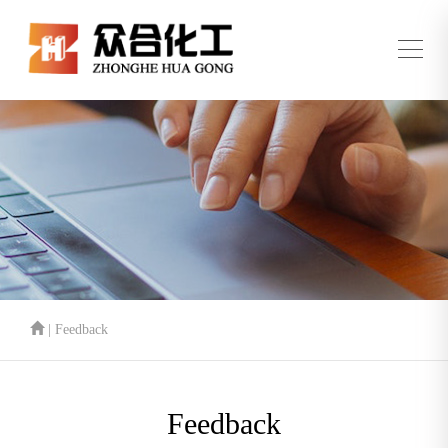
| Feedback
Feedback