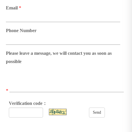
Email
*
Phone Number
Please leave a message, we will contact you as soon as
possible
*
Verification code：
Send