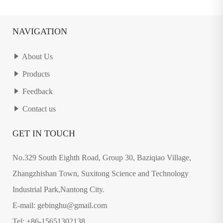
NAVIGATION
About Us
Products
Feedback
Contact us
GET IN TOUCH
No.329 South Eighth Road, Group 30, Baziqiao Village,
Zhangzhishan Town, Suxitong Science and Technology
Industrial Park,Nantong City.
E-mail: gebinghu@gmail.com
Tel: +86-15651302138