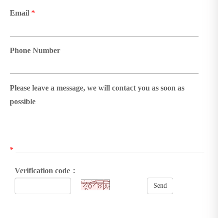
Email
*
Phone Number
Please leave a message, we will contact you as soon as
possible
*
Verification code：
Send