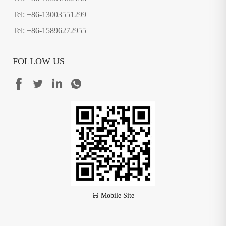
Tel: +86-13003551299
Tel: +86-15896272955
FOLLOW US
Mobile Site