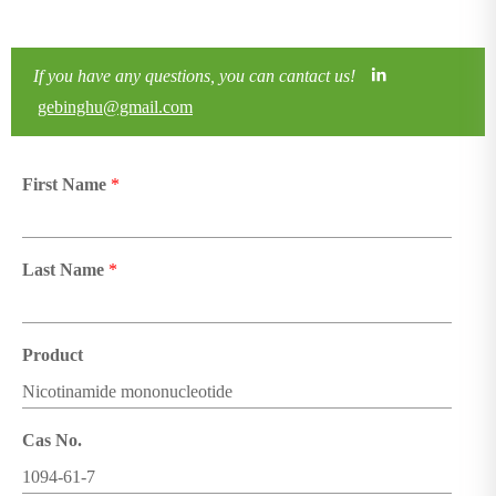
If you have any questions, you can cantact us!
gebinghu@gmail.com
First Name
*
Last Name
*
Product
Cas No.