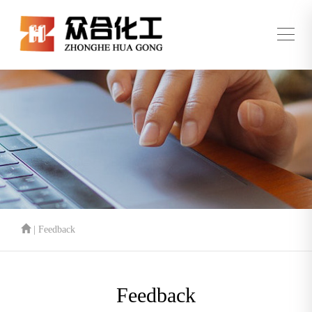
| Feedback
Feedback