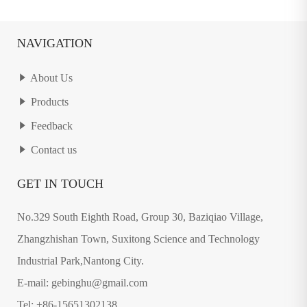
NAVIGATION
About Us
Products
Feedback
Contact us
GET IN TOUCH
No.329 South Eighth Road, Group 30, Baziqiao Village,
Zhangzhishan Town, Suxitong Science and Technology
Industrial Park,Nantong City.
E-mail: gebinghu@gmail.com
Tel: +86-15651302138