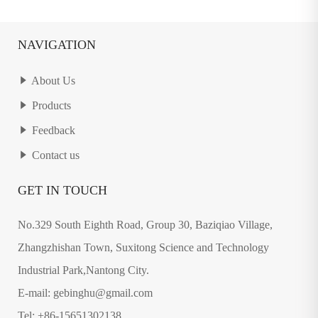
NAVIGATION
About Us
Products
Feedback
Contact us
GET IN TOUCH
No.329 South Eighth Road, Group 30, Baziqiao Village,
Zhangzhishan Town, Suxitong Science and Technology
Industrial Park,Nantong City.
E-mail: gebinghu@gmail.com
Tel: +86-15651302138