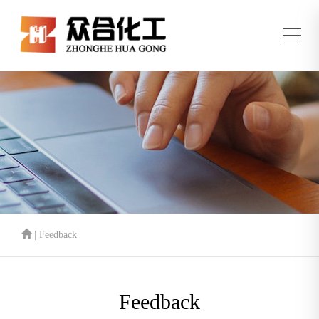
| Feedback
Feedback