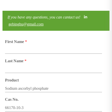
If you have any questions, you can cantact us!
gebinghu@gmail.com
First Name
*
Last Name
*
Product
Cas No.