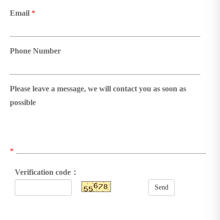
Email
*
Phone Number
Please leave a message, we will contact you as soon as
possible
*
Verification code：
Send