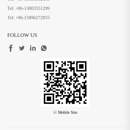
Tel: +86-13003551299
Tel: +86-15896272955
FOLLOW US
Mobile Site