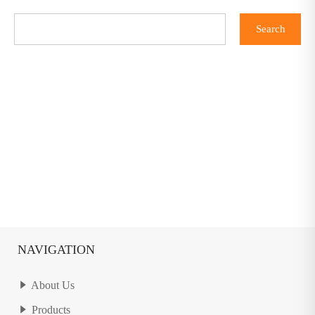
NAVIGATION
About Us
Products