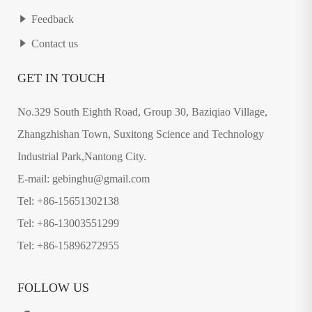
Feedback
Contact us
GET IN TOUCH
No.329 South Eighth Road, Group 30, Baziqiao Village,
Zhangzhishan Town, Suxitong Science and Technology
Industrial Park,Nantong City.
E-mail: gebinghu@gmail.com
Tel: +86-15651302138
Tel: +86-13003551299
Tel: +86-15896272955
FOLLOW US