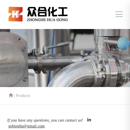
| Products
If you have any questions, you can cantact us!
gebinghu@gmail.com