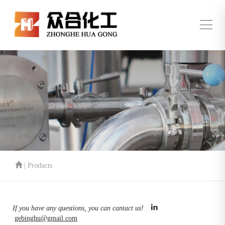
| Products
If you have any questions, you can cantact us!
gebinghu@gmail.com