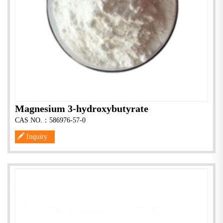
Magnesium 3-hydroxybutyrate
CAS NO.：586976-57-0
Inquiry