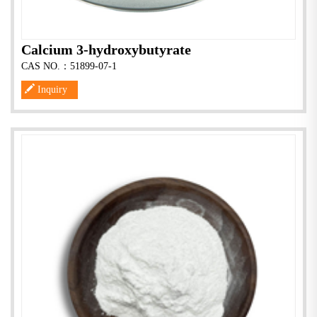
Calcium 3-hydroxybutyrate
CAS NO.：51899-07-1
Inquiry