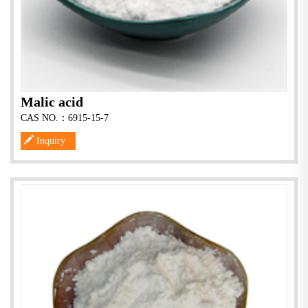
Malic acid
CAS NO.：6915-15-7
Inquiry