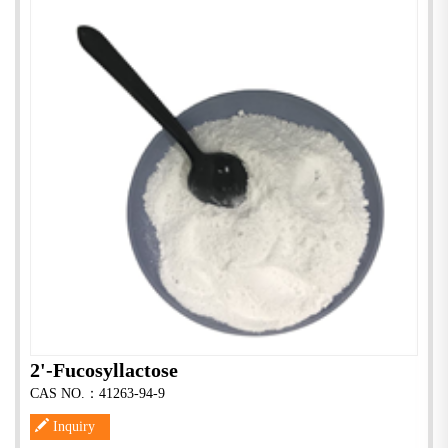
2'-Fucosyllactose
CAS NO.：41263-94-9
Inquiry