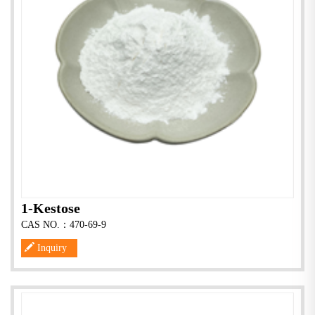
1-Kestose
CAS NO.：470-69-9
Inquiry