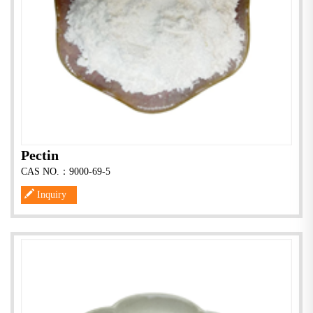
Pectin
CAS NO.：9000-69-5
Inquiry