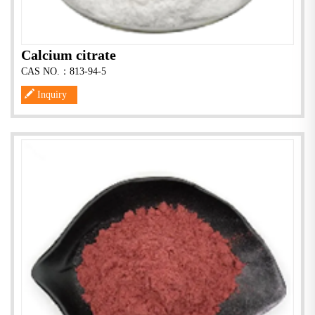
Calcium citrate
CAS NO.：813-94-5
Inquiry