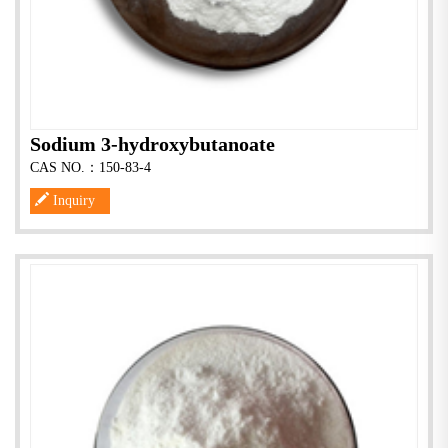
Sodium 3-hydroxybutanoate
CAS NO.：150-83-4
Inquiry