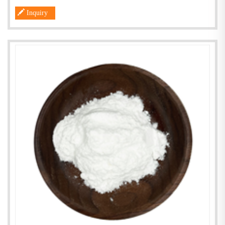
Inquiry