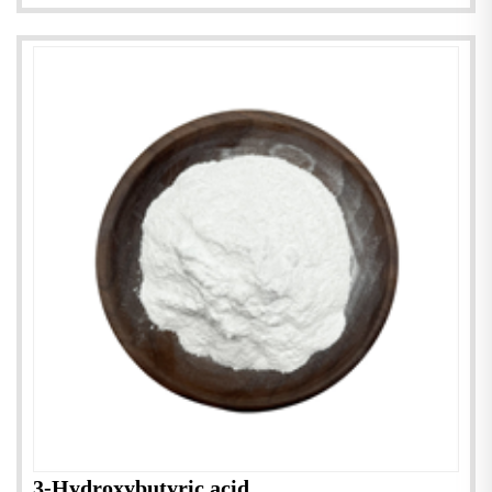
3-Hydroxybutyric acid