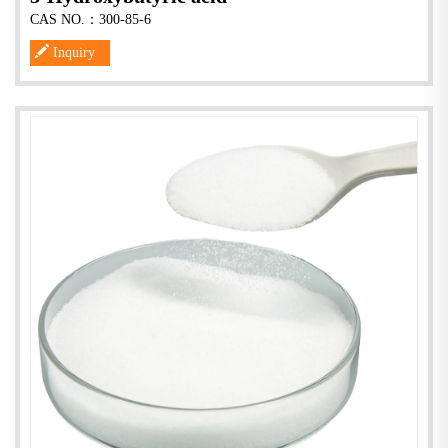
CAS NO.：300-85-6
Inquiry