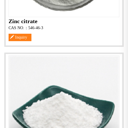
Zinc citrate
CAS NO.：546-46-3
Inquiry