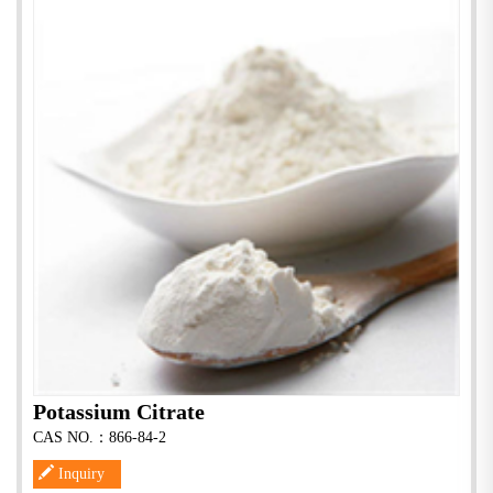
Potassium Citrate
CAS NO.：866-84-2
Inquiry