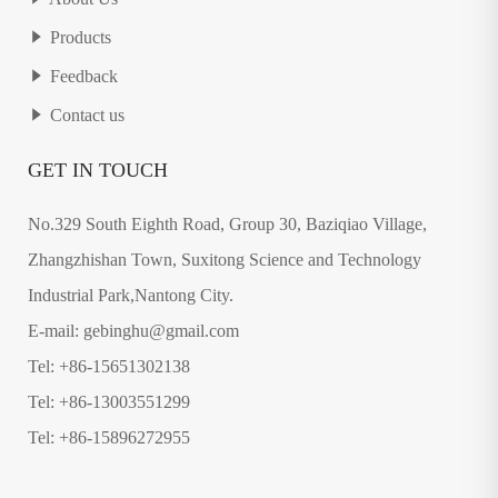
Products
Feedback
Contact us
GET IN TOUCH
No.329 South Eighth Road, Group 30, Baziqiao Village,
Zhangzhishan Town, Suxitong Science and Technology
Industrial Park,Nantong City.
E-mail: gebinghu@gmail.com
Tel: +86-15651302138
Tel: +86-13003551299
Tel: +86-15896272955