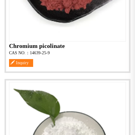
Chromium picolinate
CAS NO.：14639-25-9
Inquiry