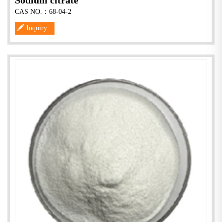
Sodium citrate
CAS NO.：68-04-2
Inquiry