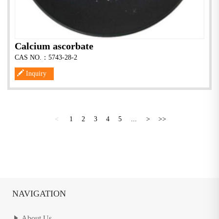
Calcium ascorbate
CAS NO.：5743-28-2
Inquiry
<
1
2
3
4
5
...
>
>>
NAVIGATION
About Us