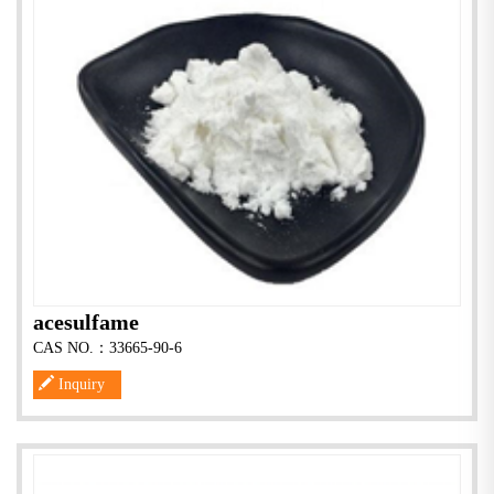
acesulfame
CAS NO.：33665-90-6
Inquiry