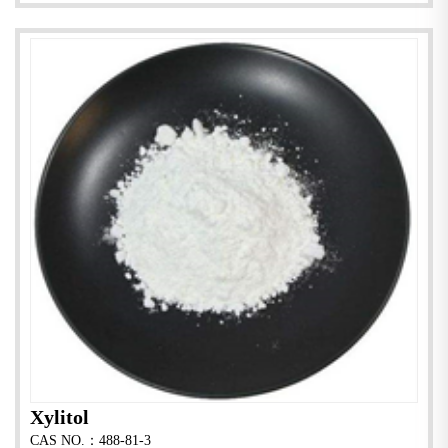
Xylitol
CAS NO.：488-81-3