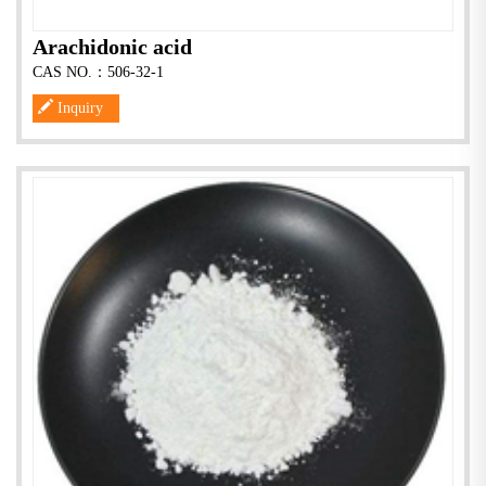
Arachidonic acid
CAS NO.：506-32-1
Inquiry