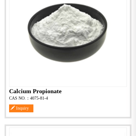
Calcium Propionate
CAS NO.：4075-81-4
Inquiry