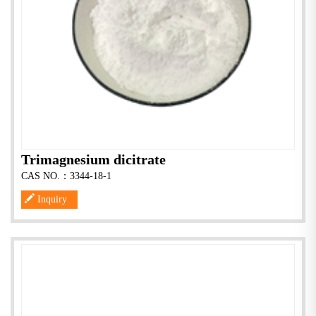
Trimagnesium dicitrate
CAS NO.：3344-18-1
Inquiry