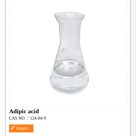
Adipic acid
CAS NO.：124-04-9
Inquiry