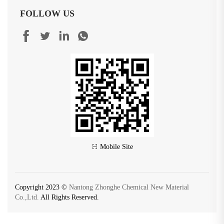
FOLLOW US
Mobile Site
Copyright 2023 ©
Nantong Zhonghe Chemical New Material
Co.,Ltd.
All Rights Reserved.