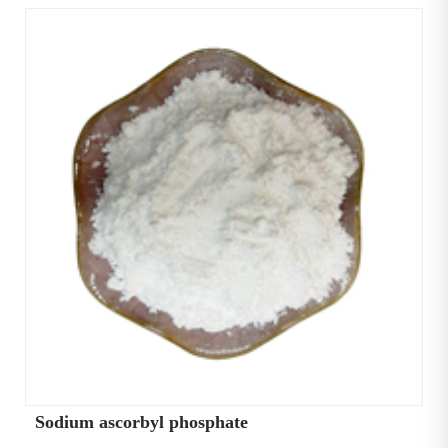
Sodium ascorbyl phosphate