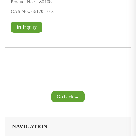
Product No.:HZ0108
CAS No.: 66170-10-3
Inquiry
Go back →
NAVIGATION