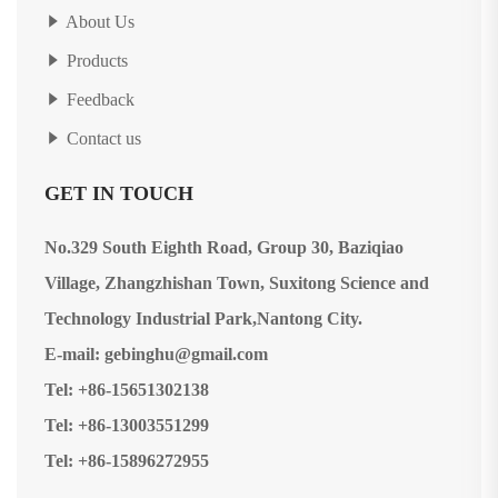
About Us
Products
Feedback
Contact us
GET IN TOUCH
No.329 South Eighth Road, Group 30, Baziqiao
Village, Zhangzhishan Town, Suxitong Science and
Technology Industrial Park,Nantong City.
E-mail: gebinghu@gmail.com
Tel: +86-15651302138
Tel: +86-13003551299
Tel: +86-15896272955