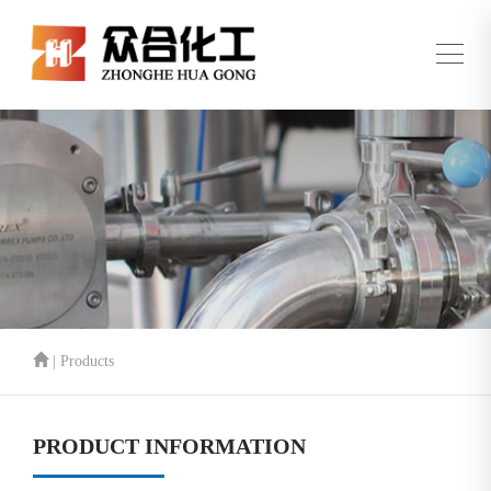
| Products
PRODUCT INFORMATION