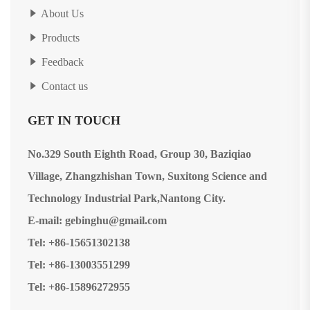
About Us
Products
Feedback
Contact us
GET IN TOUCH
No.329 South Eighth Road, Group 30, Baziqiao
Village, Zhangzhishan Town, Suxitong Science and
Technology Industrial Park,Nantong City.
E-mail: gebinghu@gmail.com
Tel: +86-15651302138
Tel: +86-13003551299
Tel: +86-15896272955