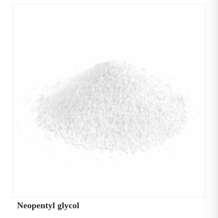
Neopentyl glycol