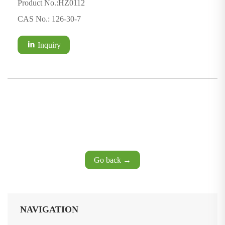
Product No.:HZ0112
CAS No.: 126-30-7
Inquiry
Go back →
NAVIGATION