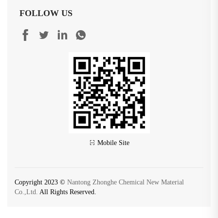
FOLLOW US
Mobile Site
Copyright 2023 ©
Nantong Zhonghe Chemical New Material
Co.,Ltd.
All Rights Reserved.