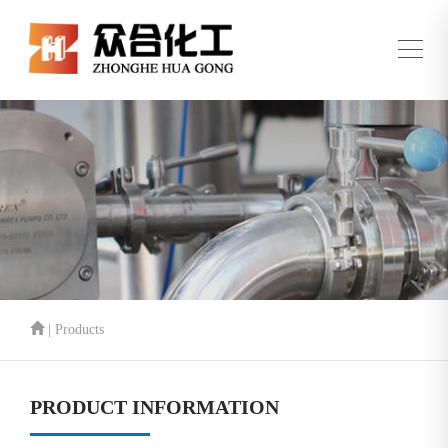
| Products
PRODUCT INFORMATION