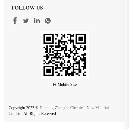
FOLLOW US
Mobile Site
Copyright 2023 ©
Nantong Zhonghe Chemical New Material
Co.,Ltd.
All Rights Reserved.