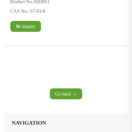
Product No.:HZ0011
CAS No.: 67-03-8
Inquiry
Go back →
NAVIGATION