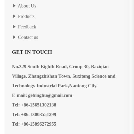
About Us
Products
Feedback
Contact us
GET IN TOUCH
No.329 South Eighth Road, Group 30, Baziqiao
Village, Zhangzhishan Town, Suxitong Science and
Technology Industrial Park,Nantong City.
E-mail: gebinghu@gmail.com
Tel: +86-15651302138
Tel: +86-13003551299
Tel: +86-15896272955