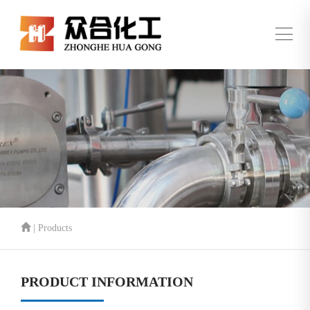
| Products
PRODUCT INFORMATION