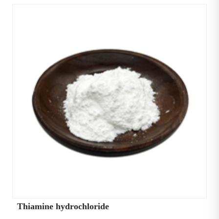
Thiamine hydrochloride