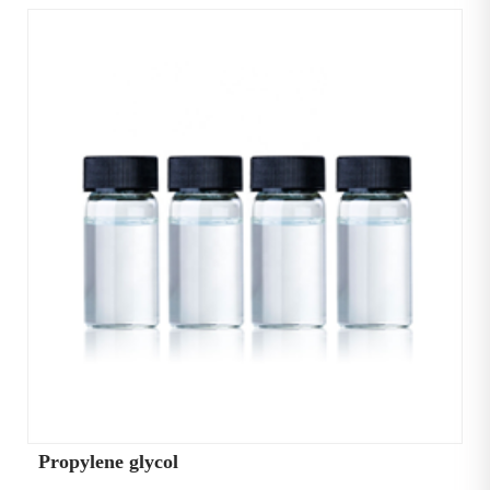
Propylene glycol