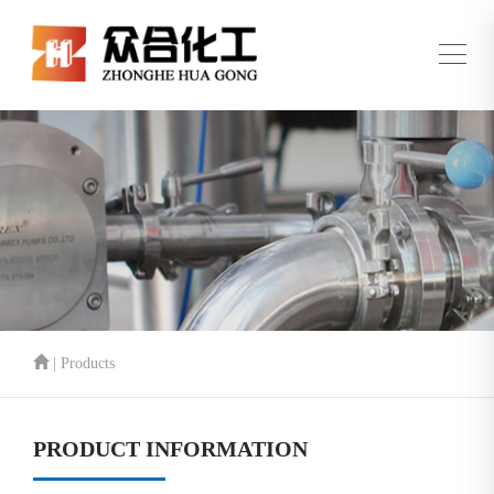
| Products
PRODUCT INFORMATION