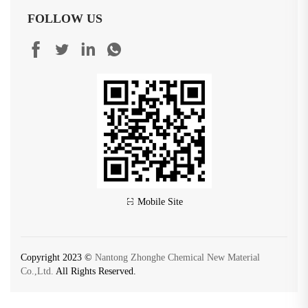
FOLLOW US
Mobile Site
Copyright 2023 ©
Nantong Zhonghe Chemical New Material
Co.,Ltd.
All Rights Reserved.