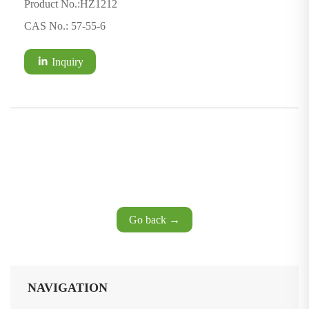
Product No.:HZ1212
CAS No.: 57-55-6
Inquiry
Go back →
NAVIGATION