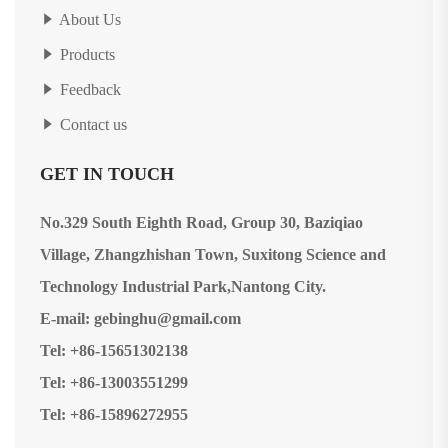
About Us
Products
Feedback
Contact us
GET IN TOUCH
No.329 South Eighth Road, Group 30, Baziqiao
Village, Zhangzhishan Town, Suxitong Science and
Technology Industrial Park,Nantong City.
E-mail: gebinghu@gmail.com
Tel: +86-15651302138
Tel: +86-13003551299
Tel: +86-15896272955