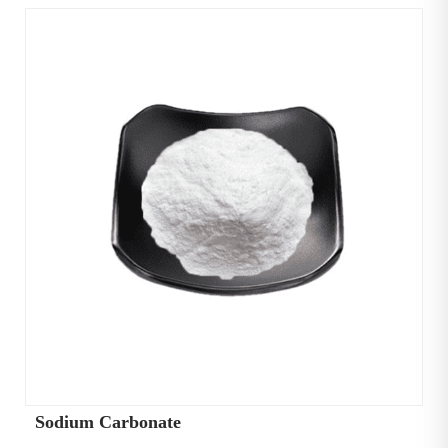
Sodium Carbonate