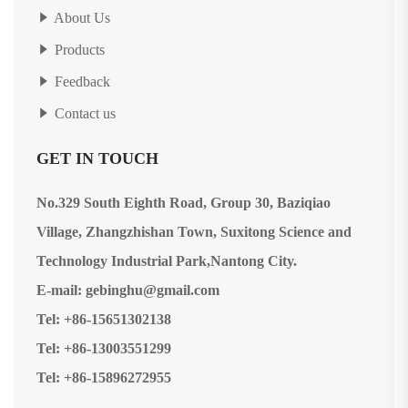
About Us
Products
Feedback
Contact us
GET IN TOUCH
No.329 South Eighth Road, Group 30, Baziqiao
Village, Zhangzhishan Town, Suxitong Science and
Technology Industrial Park,Nantong City.
E-mail: gebinghu@gmail.com
Tel: +86-15651302138
Tel: +86-13003551299
Tel: +86-15896272955