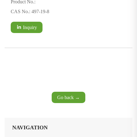
Product No.:
CAS No.: 497-19-8
Inquiry
Go back →
NAVIGATION