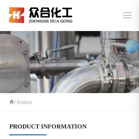
| Products
PRODUCT INFORMATION