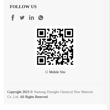
FOLLOW US
Mobile Site
Copyright 2023 ©
Nantong Zhonghe Chemical New Material
Co.,Ltd.
All Rights Reserved.