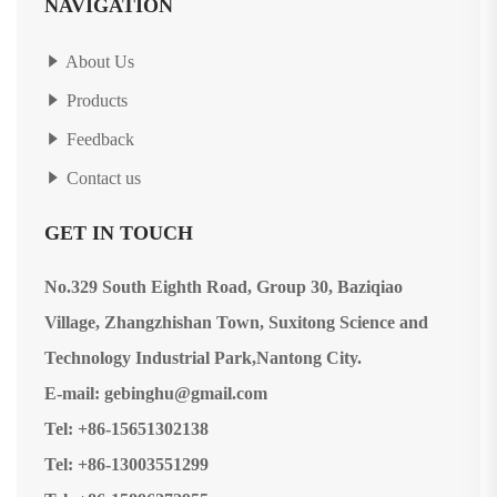
NAVIGATION
About Us
Products
Feedback
Contact us
GET IN TOUCH
No.329 South Eighth Road, Group 30, Baziqiao
Village, Zhangzhishan Town, Suxitong Science and
Technology Industrial Park,Nantong City.
E-mail: gebinghu@gmail.com
Tel: +86-15651302138
Tel: +86-13003551299