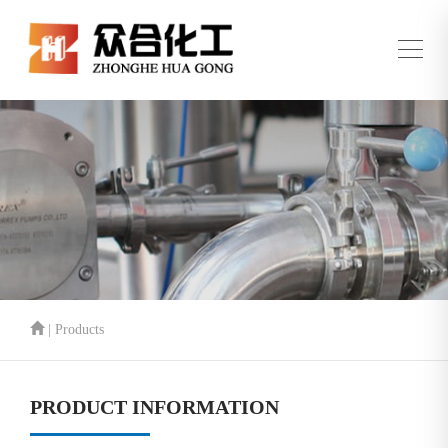
| Products
PRODUCT INFORMATION