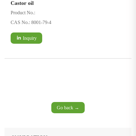
Castor oil
Product No.:
CAS No.: 8001-79-4
Inquiry
Go back →