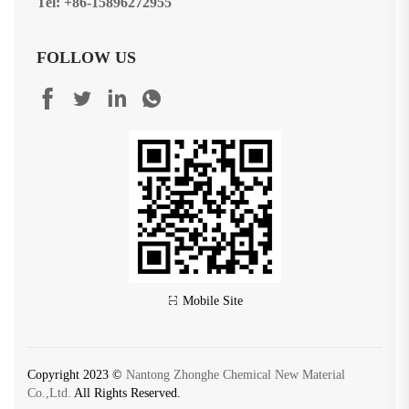
Tel: +86-15896272955
FOLLOW US
Mobile Site
Copyright 2023 ©
Nantong Zhonghe Chemical New Material
Co.,Ltd.
All Rights Reserved.