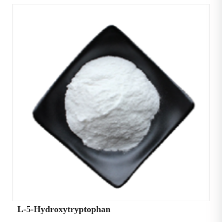
L-5-Hydroxytryptophan