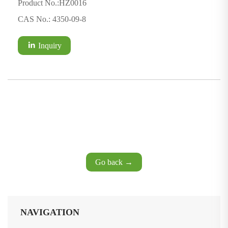
Product No.:HZ0016
CAS No.: 4350-09-8
Inquiry
Go back →
NAVIGATION