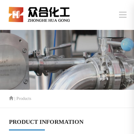
| Products
PRODUCT INFORMATION