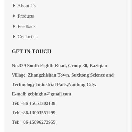
About Us
Products
Feedback
Contact us
GET IN TOUCH
No.329 South Eighth Road, Group 30, Baziqiao
Village, Zhangzhishan Town, Suxitong Science and
Technology Industrial Park,Nantong City.
E-mail: gebinghu@gmail.com
Tel: +86-15651302138
Tel: +86-13003551299
Tel: +86-15896272955