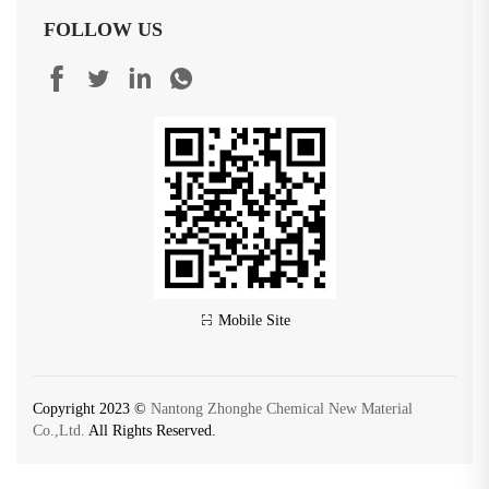
FOLLOW US
Mobile Site
Copyright 2023 ©
Nantong Zhonghe Chemical New Material
Co.,Ltd.
All Rights Reserved.