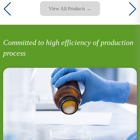
View All Products →
Committed to high efficiency of production
process