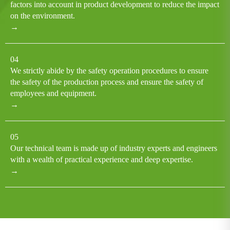
factors into account in product development to reduce the impact
on the environment.
→
04
We strictly abide by the safety operation procedures to ensure
the safety of the production process and ensure the safety of
employees and equipment.
→
05
Our technical team is made up of industry experts and engineers
with a wealth of practical experience and deep expertise.
→