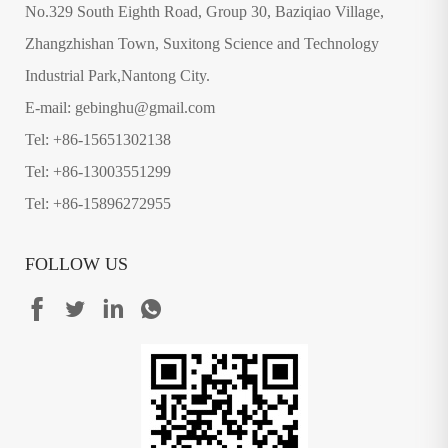
No.329 South Eighth Road, Group 30, Baziqiao Village,
Zhangzhishan Town, Suxitong Science and Technology
Industrial Park,Nantong City.
E-mail: gebinghu@gmail.com
Tel: +86-15651302138
Tel: +86-13003551299
Tel: +86-15896272955
FOLLOW US