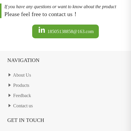
If you have any questions or want to know about the product
Please feel free to contact us！
18505138858@163.com
NAVIGATION
About Us
Products
Feedback
Contact us
GET IN TOUCH