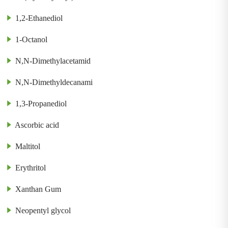
1,2-Ethanediol
1-Octanol
N,N-Dimethylacetamid
N,N-Dimethyldecanami
1,3-Propanediol
Ascorbic acid
Maltitol
Erythritol
Xanthan Gum
Neopentyl glycol