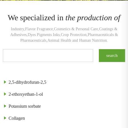
We specialized in
the production of
Industry,Flavor Fragrance,Cosmetics & Personal Care,Coatings &
Adhesives,Dyes Pigments Inks,Crop Protection,Pharmaceuticals &
Pharmaceuticals,Animal Health and Human Nutrition.
2,5-dihydrofuran-2,5
2-ethoxyethan-1-ol
Potassium sorbate
Collagen