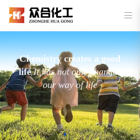
Chemistry creates a good
life
It has not only changed
our way of life
but also brought us many wonderful
experiences and conveniences
View All Products →