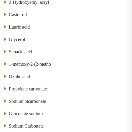
2-Hydroxyethyl acryl
Castor oil
Lauric acid
Glycerol
Sebacic acid
1-methoxy-2-(2-metho
Oxalic acid
Propylene carbonate
Sodium bicarbonate
Gluconate sodium
Sodium Carbonate