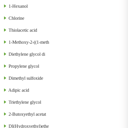
1-Hexanol
Chlorine
Thiolacetic acid
1-Methoxy-2-((1-meth
Diethylene glycol di
Propylene glycol
Dimethyl sulfoxide
Adipic acid
Triethylene glycol
2-Butoxyethyl acetat
DI(Hydroxyethyl)ethe