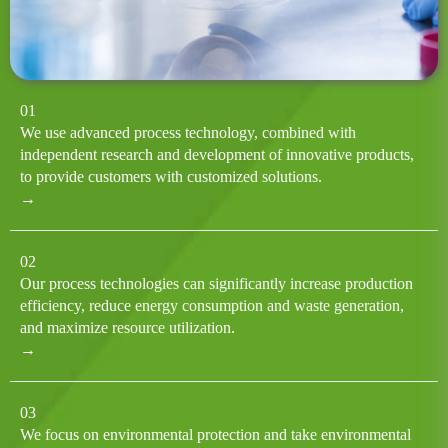
01
We use advanced process technology, combined with
independent research and development of innovative products,
to provide customers with customized solutions.
→
02
Our process technologies can significantly increase production
efficiency, reduce energy consumption and waste generation,
and maximize resource utilization.
→
03
We focus on environmental protection and take environmental